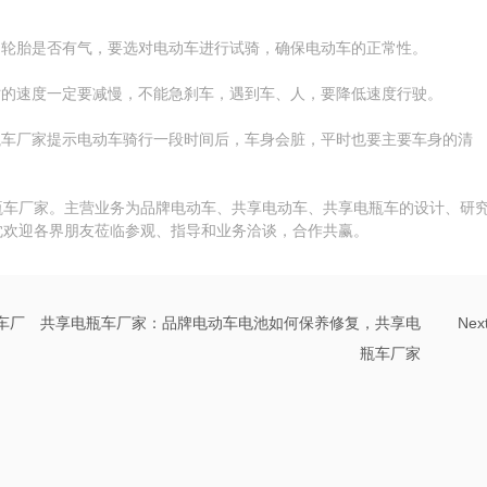
，轮胎是否有气，要选对电动车进行试骑，确保电动车的正常性。
时的速度一定要减慢，不能急刹车，遇到车、人，要降低速度行驶。
瓶车厂家提示电动车骑行一段时间后，车身会脏，平时也要主要车身的清
瓶车厂家。主营业务为品牌电动车、共享电动车、共享电瓶车的设计、研
忱欢迎各界朋友莅临参观、指导和业务洽谈，合作共赢。
车厂
共享电瓶车厂家：品牌电动车电池如何保养修复，共享电
Nex
瓶车厂家