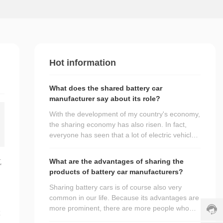
o
m
e
r
s
e
rv
Hot information
ic
e
What does the shared battery car
h
manufacturer say about its role?
ot
li
With the development of my country's economy,
n
the sharing economy has also risen. In fact,
e:
everyone has seen that a lot of electric vehicles
+
c
have emerged in many cities. As a shared
8
h
battery car manufacturer, it will play its main
6
What are the advantages of sharing the
气
r
role for everyone.
1
products of battery car manufacturers?
i
3
s
Sharing battery cars is of course also very
5
+
common in our life. Because its advantages are
8
8
more prominent, there are more people who
5
6
d
车
choose to use it. Today, I also use this
3
1
s