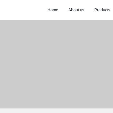
Home
About us
Products