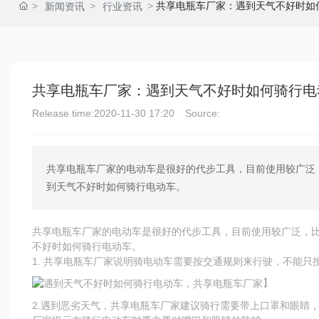
共享电瓶车厂家：遇到天气不好时如
新闻资讯
行业资讯
共享电瓶车厂家：遇到天气不好时如何骑行电
Release time:
2020-11-30 17:20
Source:
共享电瓶车厂家的电动车是很好的代步工具，目前使用较广泛
到天气不好时如何骑行电动车。
共享电瓶车厂家的电动车是很好的代步工具，目前使用较广泛，
不好时如何骑行电动车。
1. 共享电瓶车厂家说明骑电动车需要按交通规则来行驶，不能只
】
2.遇到恶劣天气，共享电瓶车厂家建议骑行需要带上口罩和眼睛