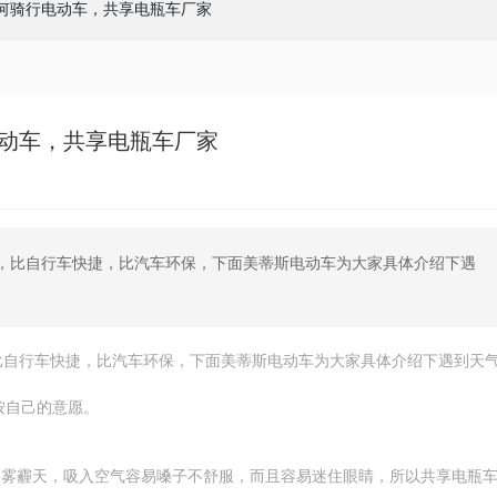
何骑行电动车，共享电瓶车厂家
动车，共享电瓶车厂家
，比自行车快捷，比汽车环保，下面美蒂斯电动车为大家具体介绍下遇
比自行车快捷，比汽车环保，下面美蒂斯电动车为大家具体介绍下遇到天
按自己的意愿。
，雾霾天，吸入空气容易嗓子不舒服，而且容易迷住眼睛，所以共享电瓶