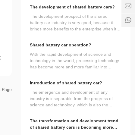
opportunity to introduce the advantages of the
5
3
-
The development of shared battery cars?
9
products of the shared battery car
5
e
4
manufacturers? If you want to know, please
The development prospect of the shared
8
b
3
come and have a look.
battery car industry is very good, because it
5
i
5
brings more benefits to the enterprise when it is
3
k
S
5
used, so it is favored by customers. In order to
e
e
9
make everyone more familiar with it,
.
Shared battery car operation?
rv
4
understand its daily use and better bring
c
ic
3
o
benefits to the enterprise, next we will talk about
With the rapid development of science and
究
e
5
the small knowledge points related to the
technology in the world, processing technology
ti
shared battery car, hoping to bring help to more
has become more and more familiar into
m
people, let it bring more benefits.
people's field of vision, green manufacturing
e:
has been highly valued, and the manufacturing
8
Introduction of shared battery car?
of shared battery cars has also been upgraded
:
t Page
to a new stage. So what do we need to pay
The emergence and development of any
0
attention to in the process of use?
industry is inseparable from the progress of
0
science and technology, which is also the
-
promotion of the industry caused by the
2
continuous expansion of market demand, and
4
The transformation and development trend
promotes the continuous upgrading of products
:
of shared battery cars is becoming more
by relevant personnel. So in the processing
0
and more significant