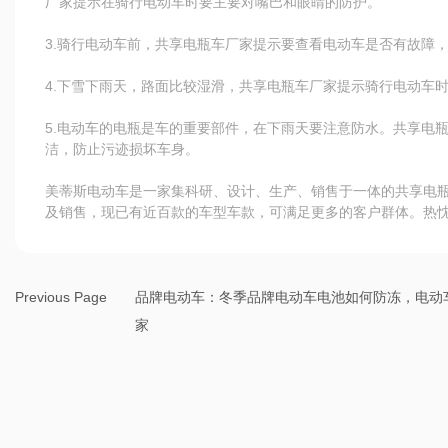
厂家提示在骑行电动车时要主要对嘴巴和眼睛的防护。
3.骑行电动车前，共享电瓶车厂家提示要查看电动车是否有故障
4.下雪下雨天，路面比较湿滑，共享电瓶车厂家提示骑行电动车
5.电动车的电瓶是车的重要部件，在下雨天要注意防水。共享电
洁，防止污迹损坏车身。
美蒂斯电动车是一家集科研、设计、生产、销售于一体的共享电
及销售，现已有近百款的车型车款，可满足更多的客户群体。热
Previous Page
品牌电动车：冬季品牌电动车电池如何防冻，电动
家