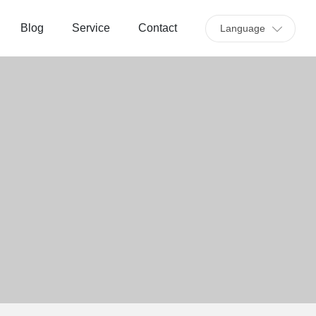
Blog
Service
Contact
Language
C
u
st