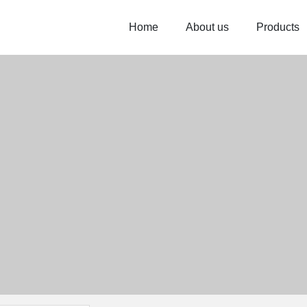
Home
About us
Products