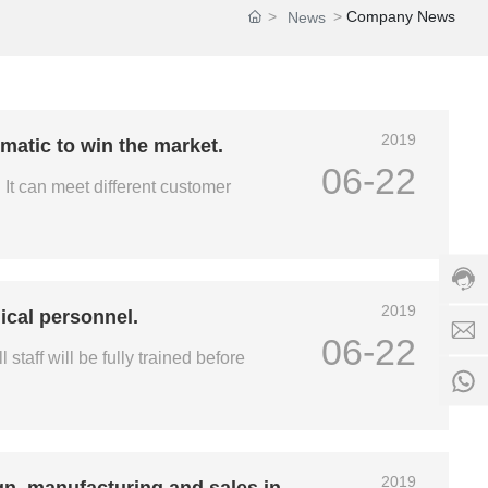
Company News
News
h
ot
li
n
e:
+
c
2019
matic to win the market.
8
h
06-22
6
r
It can meet different customer
1
i
3
s
5
+
8
8
5
6
d
3
1
s
2019
ical personnel.
5
3
-
06-22
9
5
e
staff will be fully trained before
4
8
b
3
5
i
5
3
k
S
5
e
e
9
.
rv
4
2019
c
gn, manufacturing and sales in