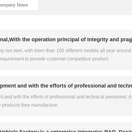
ompany News
l,With the operation principal of Integrity and prag
our own, with morn than 100 different models all year around. 
requirement to provide customer competitive product.
pment and with the efforts of professional and techn
and with the efforts of professional and technical personnel. All 
y products they manufacture.
Vehicle Factory is a enterprise integrates R&D, Desi