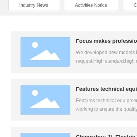
Industry News
Activities Notice
C
Focus makes professiona
We developed new models by 
request.High standard,high 
Features technical equi
Features technical equipment 
working to ensure the qualit
Changzhou JL Electric 