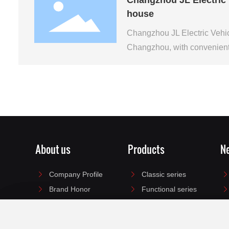
house
Changzhou JL Electric Vehic
Changzhou, with convenient 
About us
Products
N
Company Profile
Classic series
Brand Honor
Functional series
Enterprise culture
Portable series
Electric motorcycle