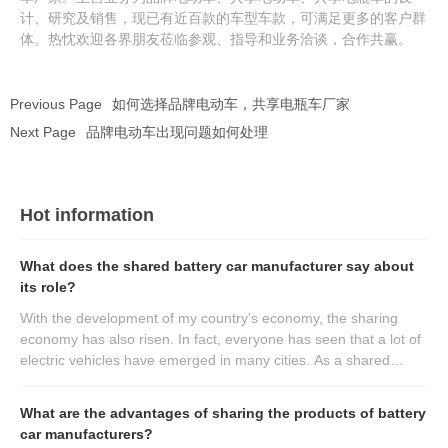
计、研究及销售，现已有近百款的车型车款，可满足更多的客户群
体。热忱欢迎各界朋友莅临参观、指导和业务洽谈，合作共赢。
Previous Page
如何选择品牌电动车，共享电瓶车厂家
Next Page
品牌电动车出现问题如何处理
Hot information
What does the shared battery car manufacturer say about
its role?
With the development of my country's economy, the sharing
economy has also risen. In fact, everyone has seen that a lot of
electric vehicles have emerged in many cities. As a shared
battery car manufacturer, it will play its main role for everyone.
What are the advantages of sharing the products of battery
car manufacturers?