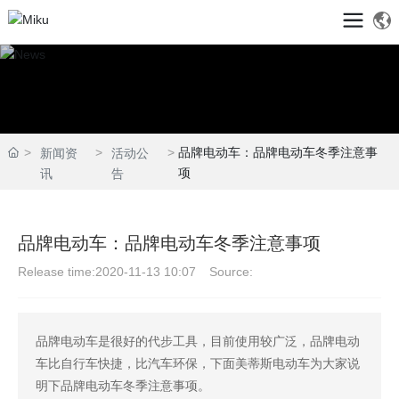
品牌电动车：品牌电动车冬季注意事
新闻资
活动公
项
讯
告
品牌电动车：品牌电动车冬季注意事项
Release time:
2020-11-13 10:07
Source:
品牌电动车是很好的代步工具，目前使用较广泛，品牌电动
车比自行车快捷，比汽车环保，下面美蒂斯电动车为大家说
明下品牌电动车冬季注意事项。