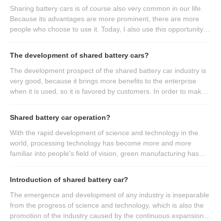
Sharing battery cars is of course also very common in our life.
Because its advantages are more prominent, there are more
people who choose to use it. Today, I also use this opportunity to
introduce the advantages of the products of the shared battery
car manufacturers? If you want to know, please come and have
The development of shared battery cars?
a look.
The development prospect of the shared battery car industry is
very good, because it brings more benefits to the enterprise
when it is used, so it is favored by customers. In order to make
everyone more familiar with it, understand its daily use and
better bring benefits to the enterprise, next we will talk about the
Shared battery car operation?
small knowledge points related to the shared battery car, hoping
to bring help to more people, let it bring more benefits.
With the rapid development of science and technology in the
world, processing technology has become more and more
familiar into people's field of vision, green manufacturing has
been highly valued, and the manufacturing of shared battery
cars has also been upgraded to a new stage. So what do we
Introduction of shared battery car?
need to pay attention to in the process of use?
The emergence and development of any industry is inseparable
from the progress of science and technology, which is also the
promotion of the industry caused by the continuous expansion