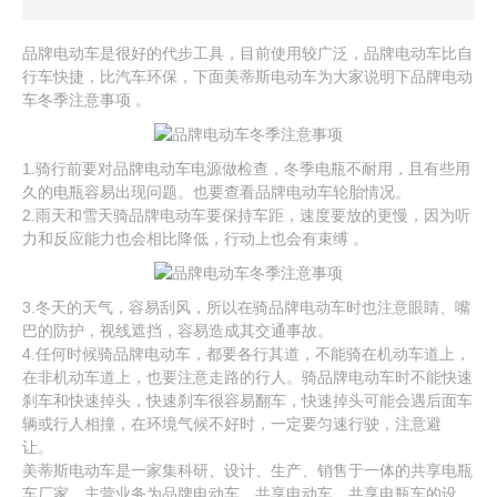
品牌电动车是很好的代步工具，目前使用较广泛，品牌电动车比自
行车快捷，比汽车环保，下面美蒂斯电动车为大家说明下品牌电动
车冬季注意事项 。
1.骑行前要对品牌电动车电源做检查，冬季电瓶不耐用，且有些用
久的电瓶容易出现问题。也要查看品牌电动车轮胎情况。
2.雨天和雪天骑品牌电动车要保持车距，速度要放的更慢，因为听
力和反应能力也会相比降低，行动上也会有束缚 。
3.冬天的天气，容易刮风，所以在骑品牌电动车时也注意眼睛、嘴
巴的防护，视线遮挡，容易造成其交通事故。
4.任何时候骑品牌电动车，都要各行其道，不能骑在机动车道上，
在非机动车道上，也要注意走路的行人。骑品牌电动车时不能快速
刹车和快速掉头，快速刹车很容易翻车，快速掉头可能会遇后面车
辆或行人相撞，在环境气候不好时，一定要匀速行驶，注意避
让。
美蒂斯电动车是一家集科研、设计、生产、销售于一体的共享电瓶
车厂家。主营业务为品牌电动车、共享电动车、共享电瓶车的设