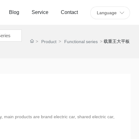
Blog
Service
Contact
Language
eries
载重王大平板
Product
Functional series
y, main products are brand electric car, shared electric car,