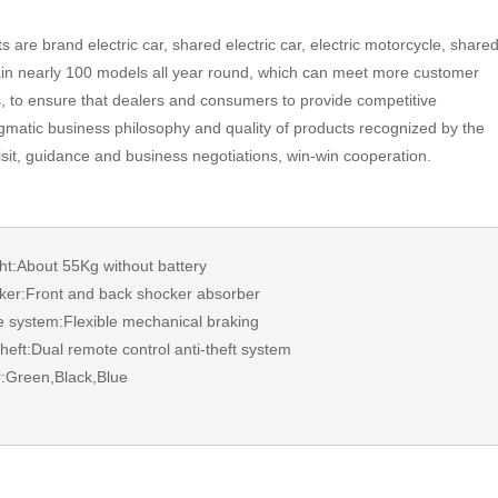
s are brand electric car, shared electric car, electric motorcycle, share
in nearly 100 models all year round, which can meet more customer
s, to ensure that dealers and consumers to provide competitive
matic business philosophy and quality of products recognized by the
visit, guidance and business negotiations, win-win cooperation.
t:About 55Kg without battery
er:Front and back shocker absorber
 system:Flexible mechanical braking
heft:Dual remote control anti-theft system
:Green,Black,Blue