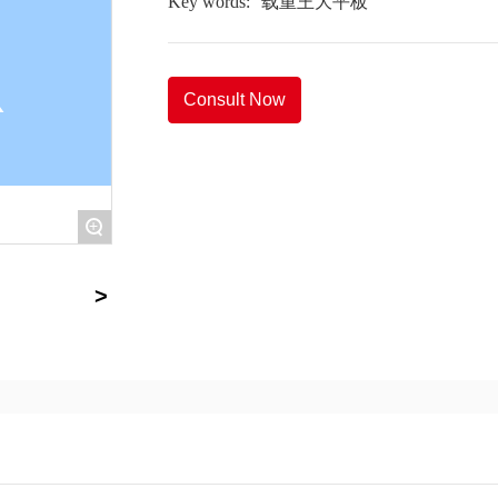
Key words:
载重王大平板
Consult Now
+