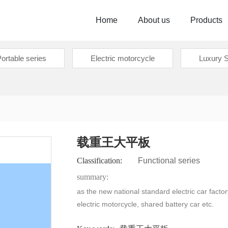
Home
About us
Products
ortable series
Electric motorcycle
Luxury S
载重王大平板
Classification:
Functional series
summary:
as the new national standard electric car factor
electric motorcycle, shared battery car etc.