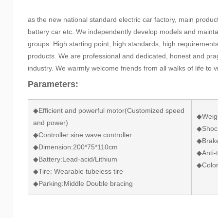
as the new national standard electric car factory, main product
battery car etc. We independently develop models and mainta
groups. High starting point, high standards, high requirement
products. We are professional and dedicated, honest and prag
industry. We warmly welcome friends from all walks of life to 
Parameters:
◆Efficient and powerful motor(Customized speed
◆Weigh
and power)
◆Shock
◆Controller:sine wave controller
◆Brake
◆Dimension:200*75*110cm
◆Anti-t
◆Battery:Lead-acid/Lithium
◆Color
◆Tire: Wearable tubeless tire
◆Parking:Middle Double bracing