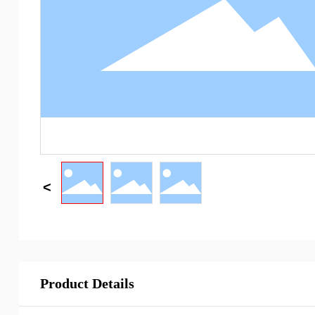
Product Details