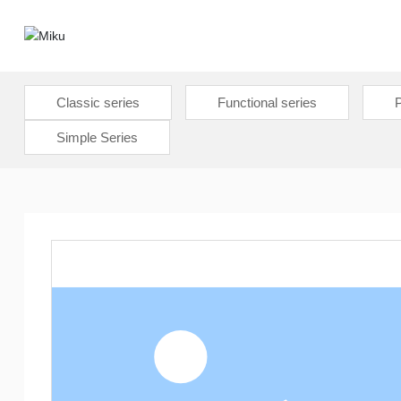
Classic series
Functional series
P
Simple Series