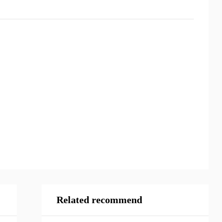
Related recommend