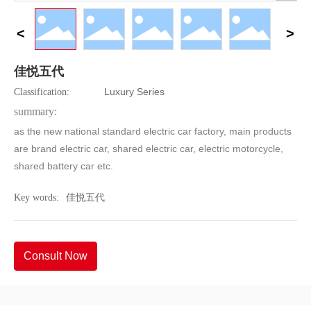
佳悦五代
Luxury Series
Classification:
summary:
as the new national standard electric car factory, main products
are brand electric car, shared electric car, electric motorcycle,
shared battery car etc.
Key words:
佳悦五代
Consult Now