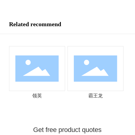
Related recommend
领英
霸王龙
Get free product quotes