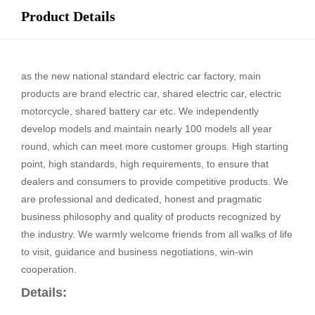
Product Details
as the new national standard electric car factory, main
products are brand electric car, shared electric car, electric
motorcycle, shared battery car etc. We independently
develop models and maintain nearly 100 models all year
round, which can meet more customer groups. High starting
point, high standards, high requirements, to ensure that
dealers and consumers to provide competitive products. We
are professional and dedicated, honest and pragmatic
business philosophy and quality of products recognized by
the industry. We warmly welcome friends from all walks of life
to visit, guidance and business negotiations, win-win
cooperation.
Details: