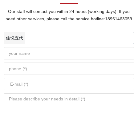
Our staff will contact you within 24 hours (working days). If you
need other services, please call the service hotline:
18961463059
佳悦五代