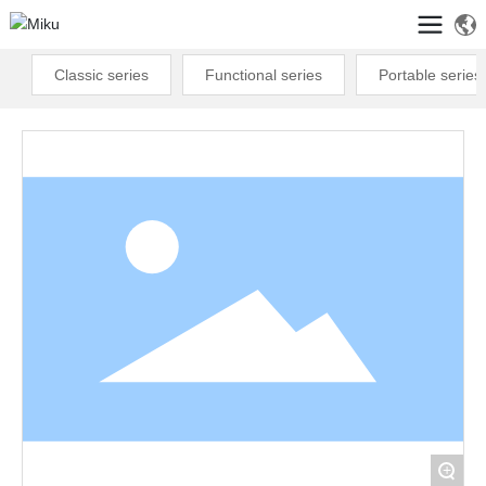
Classic series
Functional series
Portable series
+